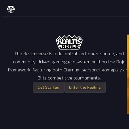
Skip to content
The Realmverse is a decentralized, open-source, and
community-driven gaming ecosystem built on the Dojo
framework, featuring both Eternum seasonal gameplay an
Blitz competitive tournaments.
Get Started
Enter the Realms