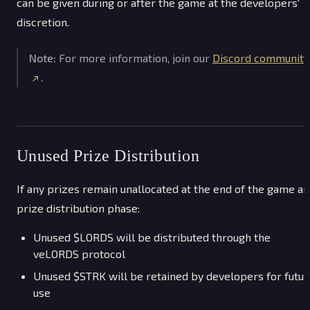
can be given during or after the game at the developers'
discretion.
Note:
For more information, join our
Discord community
.
Unused Prize Distribution
If any prizes remain unallocated at the end of the game a
prize distribution phase:
Unused $LORDS will be distributed through the
veLORDS protocol
Unused $STRK will be retained by developers for futur
use