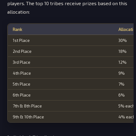
players. The top 10 tribes receive prizes based on this
allocation:
Rank
Allocati
1st Place
30%
2nd Place
18%
3rd Place
12%
4th Place
9%
5th Place
7%
6th Place
6%
7th & 8th Place
5% each
9th & 10th Place
4% each