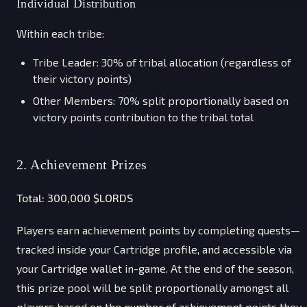
Individual Distribution
Within each tribe:
Tribe Leader: 30% of tribal allocation (regardless of
their victory points)
Other Members: 70% split proportionally based on
victory points contribution to the tribal total
2. Achievement Prizes
Total: 300,000 $LORDS
Players earn achievement points by completing quests—
tracked inside your Cartridge profile, and accessible via
your Cartridge wallet in-game. At the end of the season,
this prize pool will be split proportionally amongst all
players based on the number of achievement points they