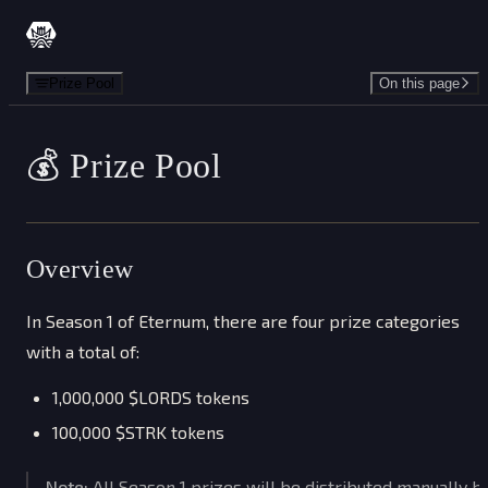
Skip to content
Prize Pool
On this page
💰 Prize Pool
Overview
In Season 1 of Eternum, there are four prize categories
with a total of:
1,000,000 $LORDS tokens
100,000 $STRK tokens
Note:
All Season 1 prizes will be distributed manually b