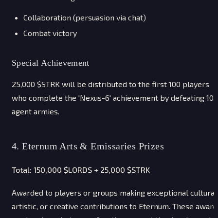
Collaboration (persuasion via chat)
Combat victory
Special Achievement
25,000 $STRK will be distributed to the first 100 players
who complete the 'Nexus-6' achievement by defeating 10
agent armies.
4. Eternum Arts & Emissaries Prizes
Total: 150,000 $LORDS + 25,000 $STRK
Awarded to players or groups making exceptional cultural
artistic, or creative contributions to Eternum. These award