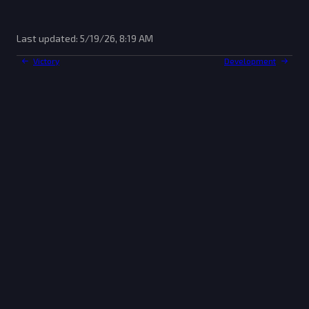
Last updated:
5/19/26, 8:19 AM
Victory
Development