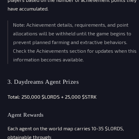
have accumulated.
Note:
Achievement details, requirements, and point
allocations will be withheld until the game begins to
prevent planned farming and extractive behaviors.
Check the Achievements section for updates when this
information becomes available.
3. Daydreams Agent Prizes
Total: 250,000 $LORDS + 25,000 $STRK
Agent Rewards
Each agent on the world map carries 10-35 $LORDS,
obtainable through: