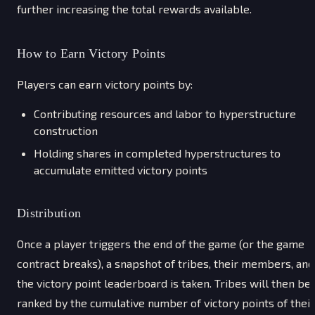
further increasing the total rewards available.
How to Earn Victory Points
Players can earn victory points by:
Contributing resources and labor to hyperstructure
construction
Holding shares in completed hyperstructures to
accumulate emitted victory points
Distribution
Once a player triggers the end of the game (or the game
contract breaks), a snapshot of tribes, their members, and
the victory point leaderboard is taken. Tribes will then be
ranked by the cumulative number of victory points of their