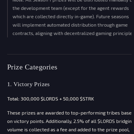
the development team (except for the agent rewards
which are collected directly in-game). Future seasons
will implement automated distribution through game
contracts, aligning with decentralized gaming principles
Prize Categories
1. Victory Prizes
Total: 300,000 $LORDS + 50,000 $STRK
These prizes are awarded to top-performing tribes base
on victory points. Additionally, 2.5% of all $LORDS bridgin
volume is collected as a fee and added to the prize pool,